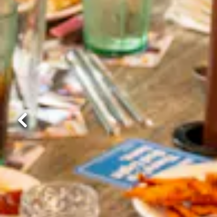
Previous Slide