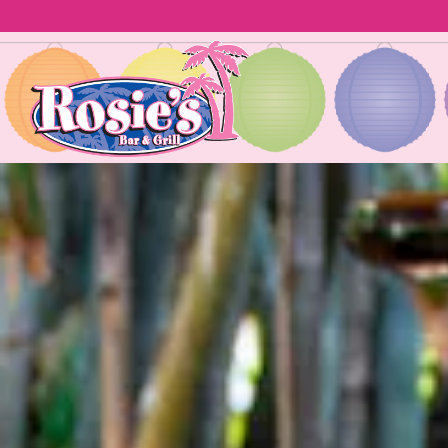
Homepage
Main content starts here, tab to start navigating