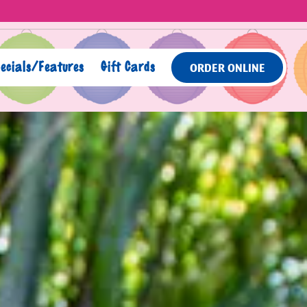
ecials/Features
Gift Cards
ORDER ONLINE
lays a single slide at a time. Use the next and previous butto