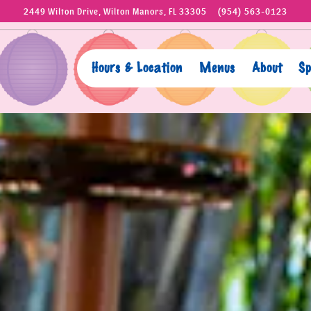
2449 Wilton Drive,
Wilton Manors, FL 33305
(954) 563-0123
Hours & Location
Menus
About
Sp
The image gallery carousel disp